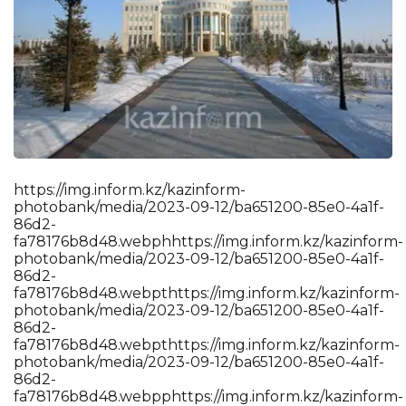
https://img.inform.kz/kazinform-photobank/media/2023-09-12/ba651200-85e0-4a1f-86d2-fa78176b8d48.webphhttps://img.inform.kz/kazinform-photobank/media/2023-09-12/ba651200-85e0-4a1f-86d2-fa78176b8d48.webpthttps://img.inform.kz/kazinform-photobank/media/2023-09-12/ba651200-85e0-4a1f-86d2-fa78176b8d48.webpthttps://img.inform.kz/kazinform-photobank/media/2023-09-12/ba651200-85e0-4a1f-86d2-fa78176b8d48.webpphttps://img.inform.kz/kazinform-photobank/media/2023-09-12/ba651200-85e0-4a1f-86d2-fa78176b8d48.webpshttps://img.inform.kz/kazinform-photobank/media/2023-09-12/ba651200-85e0-4a1f-86d2-fa78176b8d48.webp:https://img.inform.kz/kazinform-photobank/media/2023-09-12/ba651200-85e0-4a1f-86d2-fa78176b8d48.webp/https://img.inform.kz/kazinform-photobank/media/2023-09-12/ba651200-85e0-4a1f-86d2-fa78176b8d48.webp/https://img.inform.kz/kazinform-photobank/media/2023-09-12/ba651200-85e0-4a1f-86d2-fa78176b8d48.webpihttps://img.inform.kz/kazinform-photobank/media/2023-09-12/ba651200-85e0-4a1f-86d2-fa78176b8d48.webpmhttps://img.inform.kz/kazinform-photobank/media/2023-09-12/ba651200-85e0-4a1f-86d2-fa78176b8d48.webpghttps://img.inform.kz/kazinform-photobank/media/2023-09-12/ba651200-85e0-4a1f-86d2-fa78176b8d48.webp.https://img.inform.kz/kazinform-photobank/media/2023-09-12/ba651200-85e0-4a1f-86d2-fa78176b8d48.webpihttps://img.inform.kz/kazinform-photobank/media/2023-09-12/ba651200-85e0-4a1f-86d2-fa78176b8d48.webpnhttps://img.inform.kz/kazinform-photobank/media/2023-09-12/ba651200-85e0-4a1f-86d2-fa78176b8d48.webpfhttps://img.inform.kz/kazinform-photobank/media/2023-09-12/ba651200-85e0-4a1f-86d2-fa78176b8d48.webpohttps://img.inform.kz/kazinform-photobank/media/2023-09-12/ba651200-85e0-4a1f-86d2-fa78176b8d48.webprhttps://img.inform.kz/kazinform-photobank/media/2023-09-12/ba651200-85e0-4a1f-86d2-fa78176b8d48.webpmhttps://img.inform.kz/kazinform-photobank/media/2023-09-12/ba651200-85e0-4a1f-86d2-fa78176b8d48.webp.https://img.inform.kz/kazinform-photobank/media/2023-09-12/ba651200-85e0-4a1f-86d2-fa78176b8d48.webpkhttps://img.inform.kz/kazinform-photobank/media/2023-09-12/ba651200-85e0-4a1f-86d2-fa78176b8d48.webpzhttps://img.inform.kz/kazinform-photobank/media/2023-09-12/ba651200-85e0-4a1f-86d2-fa78176b8d48.webp/https://img.inform.kz/kazinform-photobank/media/2023-09-12/ba651200-85e0-4a1f-86d2-fa78176b8d48.webpkhttps://img.inform.kz/kazinform-photobank/media/2023-09-12/ba651200-85e0-4a1f-86d2-fa78176b8d48.webpahttps://img.inform.kz/kazinform-photobank/media/2023-09-12/ba651200-85e0-4a1f-86d2-fa78176b8d48.webpzhttps://img.inform.kz/kazinform-photobank/media/2023-09-12/ba651200-85e0-4a1f-86d2-fa78176b8d48.webpihttps://img.inform.kz/kazinform-photobank/media/2023-09-12/ba651200-85e0-4a1f-86d2-fa78176b8d48.webpnhttps://img.inform.kz/kazinform-photobank/media/2023-09-12/ba651200-85e0-4a1f-86d2-fa78176b8d48.webpfhttps://img.inform.kz/kazinform-photobank/media/2023-09-12/ba651200-85e0-4a1f-86d2-fa78176b8d48.webpohttps://img.inform.kz/kazinform-photobank/media/2023-09-12/ba651200-85e0-4a1f-86d2-fa78176b8d48.webprhttps://img.inform.kz/kazinform-photobank/media/2023-09-12/ba651200-85e0-4a1f-86d2-fa78176b8d48.webpmhttps://img.inform.kz/kazinform-photobank/media/2023-09-12/ba651200-85e0-4a1f-86d2-fa78176b8d48.webp-https://img.inform.kz/kazinform-photobank/media/2023-09-12/ba651200-85e0-4a1f-86d2-fa78176b8d48.webpphttps://img.inform.kz/kazinform-photobank/media/2023-09-12/ba651200-85e0-4a1f-86d2-fa78176b8d48.webphhttps://img.inform.kz/kazinform-photobank/media/2023-09-12/ba651200-85e0-4a1f-86d2-fa78176b8d48.webpohttps://img.inform.kz/kazinform-photobank/media/2023-09-12/ba651200-85e0-4a1f-86d2-fa78176b8d48.webpthttps://img.inform.kz/kazinform-photobank/media/2023-09-12/ba651200-85e0-4a1f-86d2-fa78176b8d48.webpohttps://img.inform.kz/kazinform-photobank/media/2023-09-12/ba651200-85e0-4a1f-86d2-fa78176b8d48.webpbhttps://img.inform.kz/kazinform-photobank/media/2023-09-12/ba651200-85e0-4a1f-86d2-fa78176b8d48.webpahttps://img.inform.kz/kazinform-photobank/media/2023-09-12/ba651200-85e0-4a1f-86d2-fa78176b8d48.webpnhttps://img.inform.kz/kazinform-photobank/media/2023-09-12/ba651200-85e0-4a1f-86d2-fa78176b8d48.webpkhttps://img.inform.kz/kazinform-photobank/media/2023-09-12/ba651200-85e0-4a1f-86d2-fa78176b8d48.webp/https://img.inform.kz/kazinform-photobank/media/2023-09-12/ba651200-85e0-4a1f-86d2-fa78176b8d48.webpmhttps://img.inform.kz/kazinform-photobank/media/2023-09-12/ba651200-85e0-4a1f-86d2-fa78176b8d48.webpehttps://img.inform.kz/kazinform-photobank/media/2023-09-12/ba651200-85e0-4a1f-86d2-fa78176b8d48.webpdhttps://img.inform.kz/kazinform-photobank/media/2023-09-12/ba651200-85e0-4a1f-86d2-fa78176b8d48.webpihttps://img.inform.kz/kazinform-photobank/media/2023-09-12/ba651200-85e0-4a1f-86d2-fa78176b8d48.webpahttps://img.inform.kz/kazinform-photobank/media/2023-09-12/ba651200-85e0-4a1f-86d2-fa78176b8d48.webp/https://img.inform.kz/kazinform-photobank/media/2023-09-12/ba651200-85e0-4a1f-86d2-fa78176b8d48.webp2https://img.inform.kz/kazinform-photobank/media/2023-09-12/ba651200-85e0-4a1f-86d2-fa78176b8d48.webp0https://img.inform.kz/kazinform-photobank/media/2023-09-12/ba651200-85e0-4a1f-86d2-fa78176b8d48.webp2https://img.inform.kz/kazinform-photobank/media/2023-09-12/ba651200-85e0-4a1f-86d2-fa78176b8d48.webp3https://img.inform.kz/kazinform-photobank/media/2023-09-12/ba651200-85e0-4a1f-86d2-fa78176b8d48.webp-https://img.inform.kz/kazinform-photobank/media/2023-09-12/ba651200-85e0-4a1f-86d2-fa78176b8d48.webp0https://img.inform.kz/kazinform-photobank/media/2023-09-12/ba651200-85e0-4a1f-86d2-fa78176b8d48.webp9https://img.inform.kz/kazinform-photobank/media/2023-09-12/ba651200-85e0-4a1f-86d2-fa78176b8d48.webp-https://img.inform.kz/kazinform-photobank/media/2023-09-12/ba651200-85e0-4a1f-86d2-fa78176b8d48.webp1https://img.inform.kz/kazinform-photobank/media/2023-09-12/ba651200-85e0-4a1f-86d2-fa78176b8d48.webp2https://img.inform.kz/kazinform-photobank/media/2023-09-12/ba651200-85e0-4a1f-86d2-fa78176b8d48.webp/https://img.inform.kz/kazinform-photobank/media/2023-09-12/ba651200-85e0-4a1f-86d2-fa78176b8d48.webpbhttps://img.inform.kz/kazinform-photobank/media/2023-09-12/ba651200-85e0-4a1f-86d2-fa78176b8d48.webpahttps://img.inform.kz/kazinform-photobank/media/2023-09-12/ba651200-85e0-4a1f-86d2-fa78176b8d48.webp6https://img.inform.kz/kazinform-photobank/media/2023-09-12/ba651200-85e0-4a1f-86d2-fa78176b8d48.webp5https://img.inform.kz/kazinform-photobank/media/2023-09-12/ba651200-85e0-4a1f-86d2-fa78176b8d48.webp1https://img.inform.kz/kazinform-photobank/media/2023-09-12/ba651200-85e0-4a1f-86d2-fa78176b8d48.webp2https://img.inform.kz/kazinform-photobank/media/2023-09-12/ba651200-85e0-4a1f-86d2-fa78176b8d48.webp0https://img.inform.kz/kazinform-photobank/media/2023-09-12/ba651200-85e0-4a1f-86d2-fa78176b8d48.webp0https://img.inform.kz/kazinform-photobank/media/2023-09-12/ba651200-85e0-4a1f-86d2-fa78176b8d48.webp-https://img.inform.kz/kazinform-photobank/media/2023-09-12/ba651200-85e0-4a1f-86d2-fa78176b8d48.webp8https://img.inform.kz/kazinform-photobank/media/2023-09-12/ba651200-85e0-4a1f-86d2-fa78176b8d48.webp5https://img.inform.kz/kazinform-photobank/media/2023-09-12/ba651200-85e0-4a1f-86d2-fa78176b8d48.webpehttps://img.inform.kz/kazinform-photobank/media/2023-09-12/ba651200-85e0-4a1f-86d2-fa78176b8d48.webp0https://img.inform.kz/kazinform-photobank/media/2023-09-12/ba651200-85e0-4a1f-86d2-fa78176b8d48.webp-https://img.inform.kz/kazinform-photobank/media/2023-09-12/ba651200-85e0-4a1f-86d2-fa78176b8d48.webp4https://img.inform.kz/kazinform-photobank/media/2023-09-12/ba651200-85e0-4a1f-86d2-fa78176b8d48.webpahttps://img.inform.kz/kazinform-photobank/media/2023-09-12/ba651200-85e0-4a1f-86d2-fa78176b8d48.webp1https://img.inform.kz/kazinform-photobank/media/2023-09-12/ba651200-85e0-4a1f-86d2-fa78176b8d48.webpfhttps://img.inform.kz/kazinform-photobank/media/2023-09-12/ba651200-85e0-4a1f-86d2-fa78176b8d48.webp-https://img.inform.kz/kazinform-photobank/media/2023-09-12/ba651200-85e0-4a1f-86d2-fa78176b8d48.webp8https://img.inform.kz/kazinform-photobank/media/2023-09-12/ba651200-85e0-4a1f-86d2-fa78176b8d48.webp6https://img.inform.kz/kazinform-photobank/media/2023-09-12/ba651200-85e0-4a1f-86d2-fa78176b8d48.webpdhttps://img.inform.kz/kazinform-photobank/media/2023-09-12/ba651200-85e0-4a1f-86d2-fa78176b8d48.webp2https://img.inform.kz/kazinform-photobank/media/2023-09-12/ba651200-85e0-4a1f-86d2-fa78176b8d48.webp-https://img.inform.kz/kazinform-photobank/media/2023-09-12/ba651200-85e0-4a1f-86d2-fa78176b8d48.webpfhttps://img.inform.kz/kazinform-photobank/media/2023-09-12/ba651200-85e0-4a1f-86d2-fa78176b8d48.webpahttps://img.inform.kz/kazinform-photobank/media/2023-09-12/ba651200-85e0-4a1f-86d2-fa78176b8d48.webp7https://img.inform.kz/kazinform-photobank/media/2023-09-12/ba651200-85e0-4a1f-86d2-fa78176b8d48.webp8https://img.inform.kz/kazinform-photobank/media/2023-09-12/ba651200-85e0-4a1f-86d2-fa78176b8d48.webp1https://img.inform.kz/kazinform-photobank/media/2023-09-12/ba651200-85e0-4a1f-86d2-fa78176b8d48.webp7https://img.inform.kz/kazinform-photobank/media/2023-09-12/ba651200-85e0-4a1f-86d2-fa78176b8d48.webp6https://img.inform.kz/kazinform-photobank/media/2023-09-12/ba651200-85e0-4a1f-86d2-fa78176b8d48.webpbhttps://img.inform.kz/kazinform-photobank/media/2023-09-12/ba651200-85e0-4a1f-86d2-fa78176b8d48.webp8https://img.inform.kz/kazinform-photobank/media/2023-09-12/ba651200-85e0-4a1f-86d2-fa78176b8d48.webpdhttps://img.inform.kz/kazinform-photobank/media/2023-09-12/ba651200-85e0-4a1f-86d2-fa78176b8d48.webp4https://img.inform.kz/kazinform-photobank/media/2023-09-12/ba651200-85e0-4a1f-86d2-fa78176b8d48.webp8https://img.inform.kz/kazinform-photobank/media/2023-09-12/ba651200-85e0-4a1f-86d2-fa78176b8d48.webp.https://img.inform.kz/kazinform-photobank/media/2023-09-12/ba651200-85e0-4a1f-86d2-fa78176b8d48.webpwhttps://img.inform.kz/kazinform-photobank/media/2023-09-12/ba651200-85e0-4a1f-86d2-fa78176b8d48.webpehttps://img.inform.kz/kazinform-photobank/media/2023-09-12/ba651200-85e0-4a1f-86d2-fa