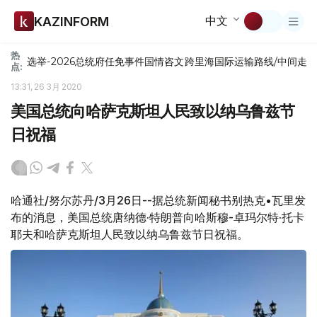
中文
KAZINFORM
热
选举-2026
总统府
任免
事件
国情咨文
跨里海国际运输路线/中间走
点:
13:31, 26 3月 2020
美国总统向哈萨克斯坦人民致以纳乌鲁兹节
日祝福
哈通社/努尔苏丹/3月26日--据总统新闻秘书别热克•瓦里发
布的消息，美国总统唐纳德·特朗普向哈斯穆-卓玛尔特·托卡
耶夫和哈萨克斯坦人民致以纳乌鲁兹节日祝福。