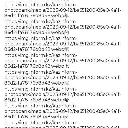
https://img.inform.kz/kazinform-
photobank/media/2023-09-12/ba651200-85e0-4a1f-
86d2-fa78176b8d48.webp年
https://img.inform.kz/kazinform-
photobank/media/2023-09-12/ba651200-85e0-4a1f-
86d2-fa78176b8d48.webp的
https://img.inform.kz/kazinform-
photobank/media/2023-09-12/ba651200-85e0-4a1f-
86d2-fa78176b8d48.webp第
https://img.inform.kz/kazinform-
photobank/media/2023-09-12/ba651200-85e0-4a1f-
86d2-fa78176b8d48.webp七
https://img.inform.kz/kazinform-
photobank/media/2023-09-12/ba651200-85e0-4a1f-
86d2-fa78176b8d48.webp届
https://img.inform.kz/kazinform-
photobank/media/2023-09-12/ba651200-85e0-4a1f-
86d2-fa78176b8d48.webp哈
https://img.inform.kz/kazinform-
photobank/media/2023-09-12/ba651200-85e0-4a1f-
86d2-fa78176b8d48.webp萨
https://img.inform.kz/kazinform-