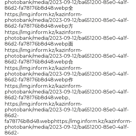
photobank/media/2023-09-12/ba651200-85e0-4a1f-
86d2-fa78176b8d48.webp全
https://img.inform.kz/kazinform-
photobank/media/2023-09-12/ba651200-85e0-4a1f-
86d2-fa78176b8d48.webp方
https://img.inform.kz/kazinform-
photobank/media/2023-09-12/ba651200-85e0-4a1f-
86d2-fa78176b8d48.webp面
https://img.inform.kz/kazinform-
photobank/media/2023-09-12/ba651200-85e0-4a1f-
86d2-fa78176b8d48.webp合
https://img.inform.kz/kazinform-
photobank/media/2023-09-12/ba651200-85e0-4a1f-
86d2-fa78176b8d48.webp作
https://img.inform.kz/kazinform-
photobank/media/2023-09-12/ba651200-85e0-4a1f-
86d2-fa78176b8d48.webp。
https://img.inform.kz/kazinform-
photobank/media/2023-09-12/ba651200-85e0-4a1f-
86d2-
fa78176b8d48.webp
https://img.inform.kz/kazinform-
photobank/media/2023-09-12/ba651200-85e0-4a1f-
86d2-