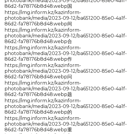
photobank/media/2023-09-12/ba651200-85e0-4a1f-
86d2-fa78176b8d48.webp国
https://img.inform.kz/kazinform-
photobank/media/2023-09-12/ba651200-85e0-4a1f-
86d2-fa78176b8d48.webp间
https://img.inform.kz/kazinform-
photobank/media/2023-09-12/ba651200-85e0-4a1f-
86d2-fa78176b8d48.webp合
https://img.inform.kz/kazinform-
photobank/media/2023-09-12/ba651200-85e0-4a1f-
86d2-fa78176b8d48.webp作
https://img.inform.kz/kazinform-
photobank/media/2023-09-12/ba651200-85e0-4a1f-
86d2-fa78176b8d48.webp问
https://img.inform.kz/kazinform-
photobank/media/2023-09-12/ba651200-85e0-4a1f-
86d2-fa78176b8d48.webp题
https://img.inform.kz/kazinform-
photobank/media/2023-09-12/ba651200-85e0-4a1f-
86d2-fa78176b8d48.webp的
https://img.inform.kz/kazinform-
photobank/media/2023-09-12/ba651200-85e0-4a1f-
86d2-fa78176b8d48.webp重