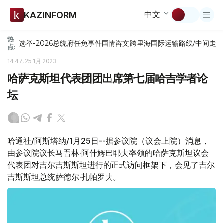
中文
KAZINFORM
热
选举-2026
总统府
任免
事件
国情咨文
跨里海国际运输路线/中间走
点:
14:47, 25 1月 2023
哈萨克斯坦代表团团出席第七届哈吉学者论
坛
哈通社/阿斯塔纳/1月25日--据参议院（议会上院）消息，
由参议院议长马吾林·阿什姆巴耶夫率领的哈萨克斯坦议会
代表团对吉尔吉斯斯坦进行的正式访问框架下，会见了吉尔
吉斯斯坦总统萨德尔·扎帕罗夫。