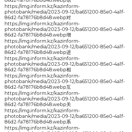
86d2-fa78176b8d48.webp话
https://img.inform.kz/kazinform-
photobank/media/2023-09-12/ba651200-85e0-4a1f-
86d2-fa78176b8d48.webp对
https://img.inform.kz/kazinform-
photobank/media/2023-09-12/ba651200-85e0-4a1f-
86d2-fa78176b8d48.webp增
https://img.inform.kz/kazinform-
photobank/media/2023-09-12/ba651200-85e0-4a1f-
86d2-fa78176b8d48.webp进
https://img.inform.kz/kazinform-
photobank/media/2023-09-12/ba651200-85e0-4a1f-
86d2-fa78176b8d48.webp相
https://img.inform.kz/kazinform-
photobank/media/2023-09-12/ba651200-85e0-4a1f-
86d2-fa78176b8d48.webp互
https://img.inform.kz/kazinform-
photobank/media/2023-09-12/ba651200-85e0-4a1f-
86d2-fa78176b8d48.webp关
https://img.inform.kz/kazinform-
photobank/media/2023-09-12/ba651200-85e0-4a1f-
86d2-fa78176b8d48.webp系
https://img.inform.kz/kazinform-