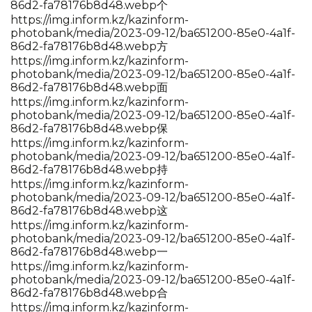
86d2-fa78176b8d48.webp个
https://img.inform.kz/kazinform-
photobank/media/2023-09-12/ba651200-85e0-4a1f-
86d2-fa78176b8d48.webp方
https://img.inform.kz/kazinform-
photobank/media/2023-09-12/ba651200-85e0-4a1f-
86d2-fa78176b8d48.webp面
https://img.inform.kz/kazinform-
photobank/media/2023-09-12/ba651200-85e0-4a1f-
86d2-fa78176b8d48.webp保
https://img.inform.kz/kazinform-
photobank/media/2023-09-12/ba651200-85e0-4a1f-
86d2-fa78176b8d48.webp持
https://img.inform.kz/kazinform-
photobank/media/2023-09-12/ba651200-85e0-4a1f-
86d2-fa78176b8d48.webp这
https://img.inform.kz/kazinform-
photobank/media/2023-09-12/ba651200-85e0-4a1f-
86d2-fa78176b8d48.webp一
https://img.inform.kz/kazinform-
photobank/media/2023-09-12/ba651200-85e0-4a1f-
86d2-fa78176b8d48.webp合
https://img.inform.kz/kazinform-