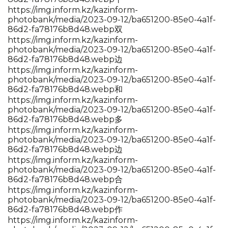
https://img.inform.kz/kazinform-
photobank/media/2023-09-12/ba651200-85e0-4a1f-
86d2-fa78176b8d48.webp双
https://img.inform.kz/kazinform-
photobank/media/2023-09-12/ba651200-85e0-4a1f-
86d2-fa78176b8d48.webp边
https://img.inform.kz/kazinform-
photobank/media/2023-09-12/ba651200-85e0-4a1f-
86d2-fa78176b8d48.webp和
https://img.inform.kz/kazinform-
photobank/media/2023-09-12/ba651200-85e0-4a1f-
86d2-fa78176b8d48.webp多
https://img.inform.kz/kazinform-
photobank/media/2023-09-12/ba651200-85e0-4a1f-
86d2-fa78176b8d48.webp边
https://img.inform.kz/kazinform-
photobank/media/2023-09-12/ba651200-85e0-4a1f-
86d2-fa78176b8d48.webp合
https://img.inform.kz/kazinform-
photobank/media/2023-09-12/ba651200-85e0-4a1f-
86d2-fa78176b8d48.webp作
https://img.inform.kz/kazinform-