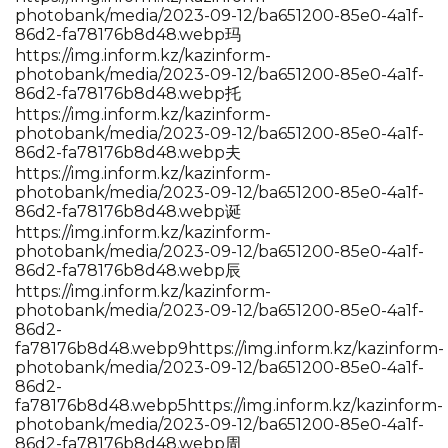
photobank/media/2023-09-12/ba651200-85e0-4a1f-
86d2-fa78176b8d48.webp玛
https://img.inform.kz/kazinform-
photobank/media/2023-09-12/ba651200-85e0-4a1f-
86d2-fa78176b8d48.webp托
https://img.inform.kz/kazinform-
photobank/media/2023-09-12/ba651200-85e0-4a1f-
86d2-fa78176b8d48.webp夫
https://img.inform.kz/kazinform-
photobank/media/2023-09-12/ba651200-85e0-4a1f-
86d2-fa78176b8d48.webp诞
https://img.inform.kz/kazinform-
photobank/media/2023-09-12/ba651200-85e0-4a1f-
86d2-fa78176b8d48.webp辰
https://img.inform.kz/kazinform-
photobank/media/2023-09-12/ba651200-85e0-4a1f-
86d2-
fa78176b8d48.webp9https://img.inform.kz/kazinform-
photobank/media/2023-09-12/ba651200-85e0-4a1f-
86d2-
fa78176b8d48.webp5https://img.inform.kz/kazinform-
photobank/media/2023-09-12/ba651200-85e0-4a1f-
86d2-fa78176b8d48.webp周