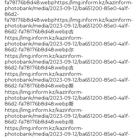
fa78176b8d48.webp
https://img.inform.kz/kazinform-
photobank/media/2023-09-12/ba651200-85e0-4a1f-
86d2-
fa78176b8d48.webp
https://img.inform.kz/kazinform-
photobank/media/2023-09-12/ba651200-85e0-4a1f-
86d2-fa78176b8d48.webp吉
https://img.inform.kz/kazinform-
photobank/media/2023-09-12/ba651200-85e0-4a1f-
86d2-fa78176b8d48.webp尔
https://img.inform.kz/kazinform-
photobank/media/2023-09-12/ba651200-85e0-4a1f-
86d2-fa78176b8d48.webp吉
https://img.inform.kz/kazinform-
photobank/media/2023-09-12/ba651200-85e0-4a1f-
86d2-fa78176b8d48.webp斯
https://img.inform.kz/kazinform-
photobank/media/2023-09-12/ba651200-85e0-4a1f-
86d2-fa78176b8d48.webp斯
https://img.inform.kz/kazinform-
photobank/media/2023-09-12/ba651200-85e0-4a1f-
86d2-fa78176b8d48.webp坦
https://img.inform.kz/kazinform-
photobank/media/2023-09-12/ba651200-85e0-4a1f-