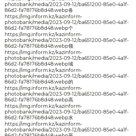
photobank/media/2023-09-12/ba651200-85e0-4a1f-
86d2-fa78176b8d48.webp各
https://img.inform.kz/kazinform-
photobank/media/2023-09-12/ba651200-85e0-4a1f-
86d2-fa78176b8d48.webp个
https://img.inform.kz/kazinform-
photobank/media/2023-09-12/ba651200-85e0-4a1f-
86d2-fa78176b8d48.webp领
https://img.inform.kz/kazinform-
photobank/media/2023-09-12/ba651200-85e0-4a1f-
86d2-fa78176b8d48.webp域
https://img.inform.kz/kazinform-
photobank/media/2023-09-12/ba651200-85e0-4a1f-
86d2-fa78176b8d48.webp的
https://img.inform.kz/kazinform-
photobank/media/2023-09-12/ba651200-85e0-4a1f-
86d2-fa78176b8d48.webp高
https://img.inform.kz/kazinform-
photobank/media/2023-09-12/ba651200-85e0-4a1f-
86d2-fa78176b8d48.webp水
https://img.inform.kz/kazinform-
photobank/media/2023-09-12/ba651200-85e0-4a1f-
86d2-fa78176b8d48.webp平