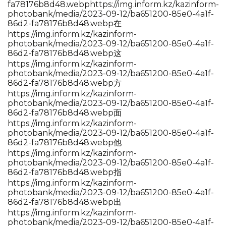
fa78176b8d48.webp
https://img.inform.kz/kazinform-
photobank/media/2023-09-12/ba651200-85e0-4a1f-
86d2-fa78176b8d48.webp在
https://img.inform.kz/kazinform-
photobank/media/2023-09-12/ba651200-85e0-4a1f-
86d2-fa78176b8d48.webp这
https://img.inform.kz/kazinform-
photobank/media/2023-09-12/ba651200-85e0-4a1f-
86d2-fa78176b8d48.webp方
https://img.inform.kz/kazinform-
photobank/media/2023-09-12/ba651200-85e0-4a1f-
86d2-fa78176b8d48.webp面
https://img.inform.kz/kazinform-
photobank/media/2023-09-12/ba651200-85e0-4a1f-
86d2-fa78176b8d48.webp他
https://img.inform.kz/kazinform-
photobank/media/2023-09-12/ba651200-85e0-4a1f-
86d2-fa78176b8d48.webp指
https://img.inform.kz/kazinform-
photobank/media/2023-09-12/ba651200-85e0-4a1f-
86d2-fa78176b8d48.webp出
https://img.inform.kz/kazinform-
photobank/media/2023-09-12/ba651200-85e0-4a1f-