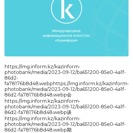
https://img.inform.kz/kazinform-
photobank/media/2023-09-12/ba651200-85e0-4a1f-
86d2-
fa78176b8d48.webp
https://img.inform.kz/kazinform-
photobank/media/2023-09-12/ba651200-85e0-4a1f-
86d2-fa78176b8d48.webp会
https://img.inform.kz/kazinform-
photobank/media/2023-09-12/ba651200-85e0-4a1f-
86d2-fa78176b8d48.webp谈
https://img.inform.kz/kazinform-
photobank/media/2023-09-12/ba651200-85e0-4a1f-
86d2-fa78176b8d48.webp期