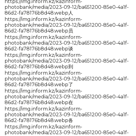
https://img.inform.kz/kazinform-
photobank/media/2023-09-12/ba651200-85e0-4a1f-
86d2-fa78176b8d48.webp人
https://img.inform.kz/kazinform-
photobank/media/2023-09-12/ba651200-85e0-4a1f-
86d2-fa78176b8d48.webp员
https://img.inform.kz/kazinform-
photobank/media/2023-09-12/ba651200-85e0-4a1f-
86d2-fa78176b8d48.webp谈
https://img.inform.kz/kazinform-
photobank/media/2023-09-12/ba651200-85e0-4a1f-
86d2-fa78176b8d48.webp到
https://img.inform.kz/kazinform-
photobank/media/2023-09-12/ba651200-85e0-4a1f-
86d2-fa78176b8d48.webp了
https://img.inform.kz/kazinform-
photobank/media/2023-09-12/ba651200-85e0-4a1f-
86d2-fa78176b8d48.webp在
https://img.inform.kz/kazinform-
photobank/media/2023-09-12/ba651200-85e0-4a1f-
86d2-fa78176b8d48.webp各
https://img.inform.kz/kazinform-
photobank/media/2023-09-12/ba651200-85e0-4a1f-