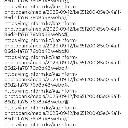
86d2-fa78176b8d48.webp克
https://img.inform.kz/kazinform-
photobank/media/2023-09-12/ba651200-85e0-4a1f-
86d2-fa78176b8d48.webp斯
https://img.inform.kz/kazinform-
photobank/media/2023-09-12/ba651200-85e0-4a1f-
86d2-fa78176b8d48.webp坦
https://img.inform.kz/kazinform-
photobank/media/2023-09-12/ba651200-85e0-4a1f-
86d2-fa78176b8d48.webp和
https://img.inform.kz/kazinform-
photobank/media/2023-09-12/ba651200-85e0-4a1f-
86d2-fa78176b8d48.webp吉
https://img.inform.kz/kazinform-
photobank/media/2023-09-12/ba651200-85e0-4a1f-
86d2-fa78176b8d48.webp尔
https://img.inform.kz/kazinform-
photobank/media/2023-09-12/ba651200-85e0-4a1f-
86d2-fa78176b8d48.webp吉
https://img.inform.kz/kazinform-
photobank/media/2023-09-12/ba651200-85e0-4a1f-
86d2-fa78176b8d48.webp斯
https://img.inform.kz/kazinform-