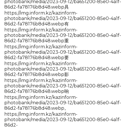
photobank/media/2023-09-12/ba651200-85e0-4a1f-
86d2-fa78176b8d48.webp具
https://img.inform.kz/kazinform-
photobank/media/2023-09-12/ba651200-85e0-4a1f-
86d2-fa78176b8d48.webp有
https://img.inform.kz/kazinform-
photobank/media/2023-09-12/ba651200-85e0-4a1f-
86d2-fa78176b8d48.webp重
https://img.inform.kz/kazinform-
photobank/media/2023-09-12/ba651200-85e0-4a1f-
86d2-fa78176b8d48.webp要
https://img.inform.kz/kazinform-
photobank/media/2023-09-12/ba651200-85e0-4a1f-
86d2-fa78176b8d48.webp影
https://img.inform.kz/kazinform-
photobank/media/2023-09-12/ba651200-85e0-4a1f-
86d2-fa78176b8d48.webp响
https://img.inform.kz/kazinform-
photobank/media/2023-09-12/ba651200-85e0-4a1f-
86d2-fa78176b8d48.webp。
https://img.inform.kz/kazinform-
photobank/media/2023-09-12/ba651200-85e0-4a1f-
86d2-