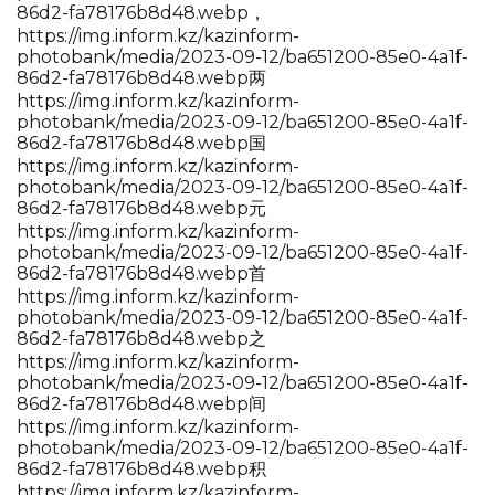
86d2-fa78176b8d48.webp，
https://img.inform.kz/kazinform-
photobank/media/2023-09-12/ba651200-85e0-4a1f-
86d2-fa78176b8d48.webp两
https://img.inform.kz/kazinform-
photobank/media/2023-09-12/ba651200-85e0-4a1f-
86d2-fa78176b8d48.webp国
https://img.inform.kz/kazinform-
photobank/media/2023-09-12/ba651200-85e0-4a1f-
86d2-fa78176b8d48.webp元
https://img.inform.kz/kazinform-
photobank/media/2023-09-12/ba651200-85e0-4a1f-
86d2-fa78176b8d48.webp首
https://img.inform.kz/kazinform-
photobank/media/2023-09-12/ba651200-85e0-4a1f-
86d2-fa78176b8d48.webp之
https://img.inform.kz/kazinform-
photobank/media/2023-09-12/ba651200-85e0-4a1f-
86d2-fa78176b8d48.webp间
https://img.inform.kz/kazinform-
photobank/media/2023-09-12/ba651200-85e0-4a1f-
86d2-fa78176b8d48.webp积
https://img.inform.kz/kazinform-