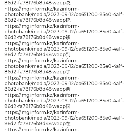
86d2-fa78176b8d48.webp总
https://img.inform.kz/kazinform-
photobank/media/2023-09-12/ba651200-85e0-4a1f-
86d2-fa78176b8d48.webp统
https://img.inform.kz/kazinform-
photobank/media/2023-09-12/ba651200-85e0-4a1f-
86d2-fa78176b8d48.webp谈
https://img.inform.kz/kazinform-
photobank/media/2023-09-12/ba651200-85e0-4a1f-
86d2-fa78176b8d48.webp到
https://img.inform.kz/kazinform-
photobank/media/2023-09-12/ba651200-85e0-4a1f-
86d2-fa78176b8d48.webp了
https://img.inform.kz/kazinform-
photobank/media/2023-09-12/ba651200-85e0-4a1f-
86d2-fa78176b8d48.webp两
https://img.inform.kz/kazinform-
photobank/media/2023-09-12/ba651200-85e0-4a1f-
86d2-fa78176b8d48.webp国
https://img.inform.kz/kazinform-
photobank/media/2023-09-12/ba651200-85e0-4a1f-
86d2-fa78176b8d48.webp在
https://img.inform.kz/kazinform-