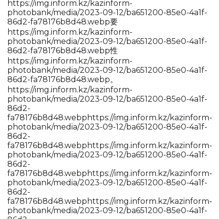
https://img.inform.kz/kazinform-
photobank/media/2023-09-12/ba651200-85e0-4a1f-
86d2-fa78176b8d48.webp要
https://img.inform.kz/kazinform-
photobank/media/2023-09-12/ba651200-85e0-4a1f-
86d2-fa78176b8d48.webp性
https://img.inform.kz/kazinform-
photobank/media/2023-09-12/ba651200-85e0-4a1f-
86d2-fa78176b8d48.webp。
https://img.inform.kz/kazinform-
photobank/media/2023-09-12/ba651200-85e0-4a1f-
86d2-
fa78176b8d48.webp
https://img.inform.kz/kazinform-
photobank/media/2023-09-12/ba651200-85e0-4a1f-
86d2-
fa78176b8d48.webp
https://img.inform.kz/kazinform-
photobank/media/2023-09-12/ba651200-85e0-4a1f-
86d2-
fa78176b8d48.webp
https://img.inform.kz/kazinform-
photobank/media/2023-09-12/ba651200-85e0-4a1f-
86d2-
fa78176b8d48.webp
https://img.inform.kz/kazinform-
photobank/media/2023-09-12/ba651200-85e0-4a1f-