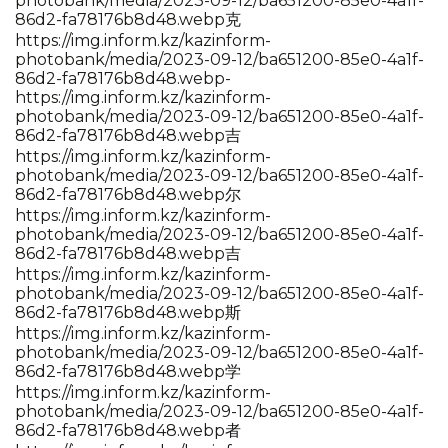
photobank/media/2023-09-12/ba651200-85e0-4a1f-
86d2-fa78176b8d48.webp克
https://img.inform.kz/kazinform-
photobank/media/2023-09-12/ba651200-85e0-4a1f-
86d2-fa78176b8d48.webp-
https://img.inform.kz/kazinform-
photobank/media/2023-09-12/ba651200-85e0-4a1f-
86d2-fa78176b8d48.webp吉
https://img.inform.kz/kazinform-
photobank/media/2023-09-12/ba651200-85e0-4a1f-
86d2-fa78176b8d48.webp尔
https://img.inform.kz/kazinform-
photobank/media/2023-09-12/ba651200-85e0-4a1f-
86d2-fa78176b8d48.webp吉
https://img.inform.kz/kazinform-
photobank/media/2023-09-12/ba651200-85e0-4a1f-
86d2-fa78176b8d48.webp斯
https://img.inform.kz/kazinform-
photobank/media/2023-09-12/ba651200-85e0-4a1f-
86d2-fa78176b8d48.webp学
https://img.inform.kz/kazinform-
photobank/media/2023-09-12/ba651200-85e0-4a1f-
86d2-fa78176b8d48.webp者