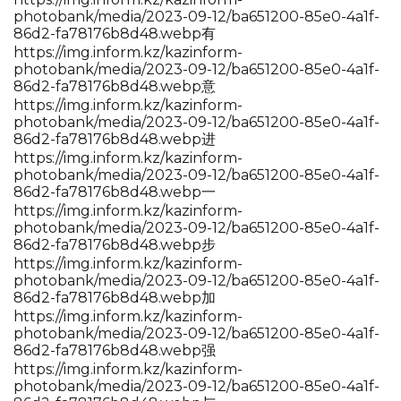
photobank/media/2023-09-12/ba651200-85e0-4a1f-
86d2-fa78176b8d48.webp有
https://img.inform.kz/kazinform-
photobank/media/2023-09-12/ba651200-85e0-4a1f-
86d2-fa78176b8d48.webp意
https://img.inform.kz/kazinform-
photobank/media/2023-09-12/ba651200-85e0-4a1f-
86d2-fa78176b8d48.webp进
https://img.inform.kz/kazinform-
photobank/media/2023-09-12/ba651200-85e0-4a1f-
86d2-fa78176b8d48.webp一
https://img.inform.kz/kazinform-
photobank/media/2023-09-12/ba651200-85e0-4a1f-
86d2-fa78176b8d48.webp步
https://img.inform.kz/kazinform-
photobank/media/2023-09-12/ba651200-85e0-4a1f-
86d2-fa78176b8d48.webp加
https://img.inform.kz/kazinform-
photobank/media/2023-09-12/ba651200-85e0-4a1f-
86d2-fa78176b8d48.webp强
https://img.inform.kz/kazinform-
photobank/media/2023-09-12/ba651200-85e0-4a1f-