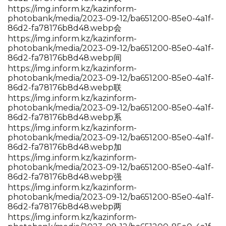
https://img.inform.kz/kazinform-
photobank/media/2023-09-12/ba651200-85e0-4a1f-
86d2-fa78176b8d48.webp会
https://img.inform.kz/kazinform-
photobank/media/2023-09-12/ba651200-85e0-4a1f-
86d2-fa78176b8d48.webp间
https://img.inform.kz/kazinform-
photobank/media/2023-09-12/ba651200-85e0-4a1f-
86d2-fa78176b8d48.webp联
https://img.inform.kz/kazinform-
photobank/media/2023-09-12/ba651200-85e0-4a1f-
86d2-fa78176b8d48.webp系
https://img.inform.kz/kazinform-
photobank/media/2023-09-12/ba651200-85e0-4a1f-
86d2-fa78176b8d48.webp加
https://img.inform.kz/kazinform-
photobank/media/2023-09-12/ba651200-85e0-4a1f-
86d2-fa78176b8d48.webp强
https://img.inform.kz/kazinform-
photobank/media/2023-09-12/ba651200-85e0-4a1f-
86d2-fa78176b8d48.webp两
https://img.inform.kz/kazinform-