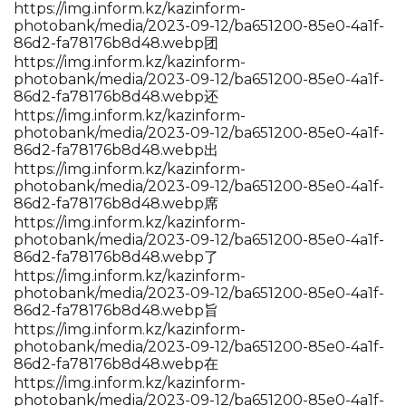
https://img.inform.kz/kazinform-
photobank/media/2023-09-12/ba651200-85e0-4a1f-
86d2-fa78176b8d48.webp团
https://img.inform.kz/kazinform-
photobank/media/2023-09-12/ba651200-85e0-4a1f-
86d2-fa78176b8d48.webp还
https://img.inform.kz/kazinform-
photobank/media/2023-09-12/ba651200-85e0-4a1f-
86d2-fa78176b8d48.webp出
https://img.inform.kz/kazinform-
photobank/media/2023-09-12/ba651200-85e0-4a1f-
86d2-fa78176b8d48.webp席
https://img.inform.kz/kazinform-
photobank/media/2023-09-12/ba651200-85e0-4a1f-
86d2-fa78176b8d48.webp了
https://img.inform.kz/kazinform-
photobank/media/2023-09-12/ba651200-85e0-4a1f-
86d2-fa78176b8d48.webp旨
https://img.inform.kz/kazinform-
photobank/media/2023-09-12/ba651200-85e0-4a1f-
86d2-fa78176b8d48.webp在
https://img.inform.kz/kazinform-
photobank/media/2023-09-12/ba651200-85e0-4a1f-