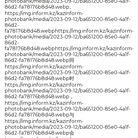
photobank/media/2023-09-12/ba651200-85e0-4a1f-
86d2-fa78176b8d48.webp。
https://img.inform.kz/kazinform-
photobank/media/2023-09-12/ba651200-85e0-4a1f-
86d2-
fa78176b8d48.webp
https://img.inform.kz/kazinform-
photobank/media/2023-09-12/ba651200-85e0-4a1f-
86d2-
fa78176b8d48.webp
https://img.inform.kz/kazinform-
photobank/media/2023-09-12/ba651200-85e0-4a1f-
86d2-fa78176b8d48.webp同
https://img.inform.kz/kazinform-
photobank/media/2023-09-12/ba651200-85e0-4a1f-
86d2-fa78176b8d48.webp时
https://img.inform.kz/kazinform-
photobank/media/2023-09-12/ba651200-85e0-4a1f-
86d2-fa78176b8d48.webp，
https://img.inform.kz/kazinform-
photobank/media/2023-09-12/ba651200-85e0-4a1f-
86d2-fa78176b8d48.webp与
https://img.inform.kz/kazinform-
photobank/media/2023-09-12/ba651200-85e0-4a1f-
86d2-fa78176b8d48.webp会