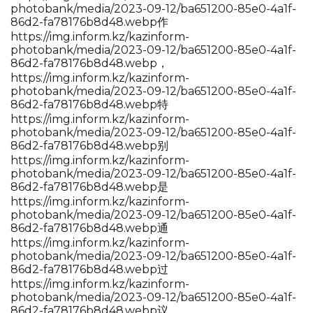
photobank/media/2023-09-12/ba651200-85e0-4a1f-
86d2-fa78176b8d48.webp作
https://img.inform.kz/kazinform-
photobank/media/2023-09-12/ba651200-85e0-4a1f-
86d2-fa78176b8d48.webp，
https://img.inform.kz/kazinform-
photobank/media/2023-09-12/ba651200-85e0-4a1f-
86d2-fa78176b8d48.webp特
https://img.inform.kz/kazinform-
photobank/media/2023-09-12/ba651200-85e0-4a1f-
86d2-fa78176b8d48.webp别
https://img.inform.kz/kazinform-
photobank/media/2023-09-12/ba651200-85e0-4a1f-
86d2-fa78176b8d48.webp是
https://img.inform.kz/kazinform-
photobank/media/2023-09-12/ba651200-85e0-4a1f-
86d2-fa78176b8d48.webp通
https://img.inform.kz/kazinform-
photobank/media/2023-09-12/ba651200-85e0-4a1f-
86d2-fa78176b8d48.webp过
https://img.inform.kz/kazinform-
photobank/media/2023-09-12/ba651200-85e0-4a1f-
86d2-fa78176b8d48.webp议