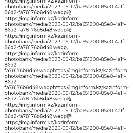
https://img.inform.kz/kazinform-
photobank/media/2023-09-12/ba651200-85e0-4a1f-
86d2-fa78176b8d48.webp论
https://img.inform.kz/kazinform-
photobank/media/2023-09-12/ba651200-85e0-4a1f-
86d2-fa78176b8d48.webp坛
https://img.inform.kz/kazinform-
photobank/media/2023-09-12/ba651200-85e0-4a1f-
86d2-fa78176b8d48.webp。
https://img.inform.kz/kazinform-
photobank/media/2023-09-12/ba651200-85e0-4a1f-
86d2-
fa78176b8d48.webp
https://img.inform.kz/kazinform-
photobank/media/2023-09-12/ba651200-85e0-4a1f-
86d2-
fa78176b8d48.webp
https://img.inform.kz/kazinform-
photobank/media/2023-09-12/ba651200-85e0-4a1f-
86d2-fa78176b8d48.webp哈
https://img.inform.kz/kazinform-
photobank/media/2023-09-12/ba651200-85e0-4a1f-
86d2-fa78176b8d48.webp萨
https://img.inform.kz/kazinform-
photobank/media/2023-09-12/ba651200-85e0-4a1f-