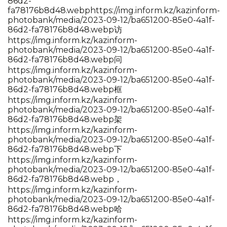
86d2-
fa78176b8d48.webp
https://img.inform.kz/kazinform-
photobank/media/2023-09-12/ba651200-85e0-4a1f-
86d2-fa78176b8d48.webp访
https://img.inform.kz/kazinform-
photobank/media/2023-09-12/ba651200-85e0-4a1f-
86d2-fa78176b8d48.webp问
https://img.inform.kz/kazinform-
photobank/media/2023-09-12/ba651200-85e0-4a1f-
86d2-fa78176b8d48.webp框
https://img.inform.kz/kazinform-
photobank/media/2023-09-12/ba651200-85e0-4a1f-
86d2-fa78176b8d48.webp架
https://img.inform.kz/kazinform-
photobank/media/2023-09-12/ba651200-85e0-4a1f-
86d2-fa78176b8d48.webp下
https://img.inform.kz/kazinform-
photobank/media/2023-09-12/ba651200-85e0-4a1f-
86d2-fa78176b8d48.webp，
https://img.inform.kz/kazinform-
photobank/media/2023-09-12/ba651200-85e0-4a1f-
86d2-fa78176b8d48.webp哈
https://img.inform.kz/kazinform-