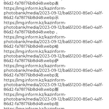
86d2-fa78176b8d48.webp表
https://img.inform.kz/kazinform-
photobank/media/2023-09-12/ba651200-85e0-4a1f-
86d2-fa78176b8d48.webp示
https://img.inform.kz/kazinform-
photobank/media/2023-09-12/ba651200-85e0-4a1f-
86d2-fa78176b8d48.webp，
https://img.inform.kz/kazinform-
photobank/media/2023-09-12/ba651200-85e0-4a1f-
86d2-fa78176b8d48.webp哈
https://img.inform.kz/kazinform-
photobank/media/2023-09-12/ba651200-85e0-4a1f-
86d2-fa78176b8d48.webp萨
https://img.inform.kz/kazinform-
photobank/media/2023-09-12/ba651200-85e0-4a1f-
86d2-fa78176b8d48.webp克
https://img.inform.kz/kazinform-
photobank/media/2023-09-12/ba651200-85e0-4a1f-
86d2-fa78176b8d48.webp斯
https://img.inform.kz/kazinform-
photobank/media/2023-09-12/ba651200-85e0-4a1f-
86d2-fa78176b8d48.webp坦
https://img.inform.kz/kazinform-