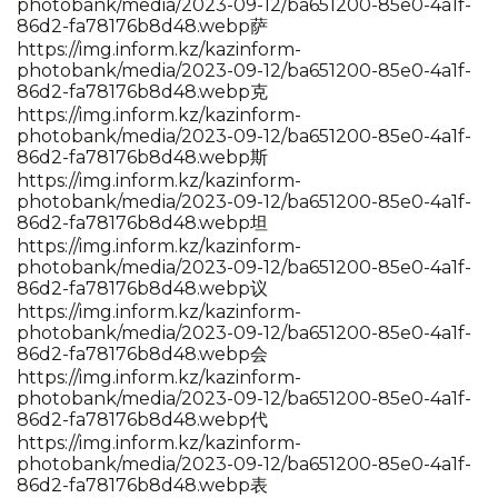
photobank/media/2023-09-12/ba651200-85e0-4a1f-
86d2-fa78176b8d48.webp萨
https://img.inform.kz/kazinform-
photobank/media/2023-09-12/ba651200-85e0-4a1f-
86d2-fa78176b8d48.webp克
https://img.inform.kz/kazinform-
photobank/media/2023-09-12/ba651200-85e0-4a1f-
86d2-fa78176b8d48.webp斯
https://img.inform.kz/kazinform-
photobank/media/2023-09-12/ba651200-85e0-4a1f-
86d2-fa78176b8d48.webp坦
https://img.inform.kz/kazinform-
photobank/media/2023-09-12/ba651200-85e0-4a1f-
86d2-fa78176b8d48.webp议
https://img.inform.kz/kazinform-
photobank/media/2023-09-12/ba651200-85e0-4a1f-
86d2-fa78176b8d48.webp会
https://img.inform.kz/kazinform-
photobank/media/2023-09-12/ba651200-85e0-4a1f-
86d2-fa78176b8d48.webp代
https://img.inform.kz/kazinform-
photobank/media/2023-09-12/ba651200-85e0-4a1f-
86d2-fa78176b8d48.webp表