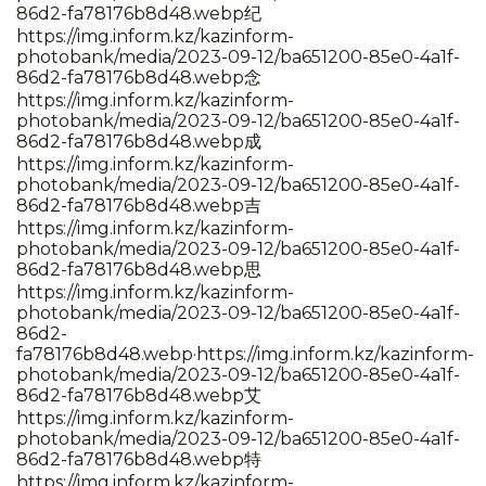
86d2-fa78176b8d48.webp纪
https://img.inform.kz/kazinform-
photobank/media/2023-09-12/ba651200-85e0-4a1f-
86d2-fa78176b8d48.webp念
https://img.inform.kz/kazinform-
photobank/media/2023-09-12/ba651200-85e0-4a1f-
86d2-fa78176b8d48.webp成
https://img.inform.kz/kazinform-
photobank/media/2023-09-12/ba651200-85e0-4a1f-
86d2-fa78176b8d48.webp吉
https://img.inform.kz/kazinform-
photobank/media/2023-09-12/ba651200-85e0-4a1f-
86d2-fa78176b8d48.webp思
https://img.inform.kz/kazinform-
photobank/media/2023-09-12/ba651200-85e0-4a1f-
86d2-
fa78176b8d48.webp·https://img.inform.kz/kazinform-
photobank/media/2023-09-12/ba651200-85e0-4a1f-
86d2-fa78176b8d48.webp艾
https://img.inform.kz/kazinform-
photobank/media/2023-09-12/ba651200-85e0-4a1f-
86d2-fa78176b8d48.webp特
https://img.inform.kz/kazinform-