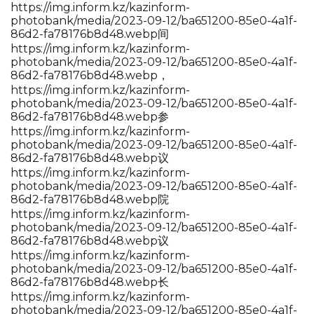
https://img.inform.kz/kazinform-
photobank/media/2023-09-12/ba651200-85e0-4a1f-
86d2-fa78176b8d48.webp间
https://img.inform.kz/kazinform-
photobank/media/2023-09-12/ba651200-85e0-4a1f-
86d2-fa78176b8d48.webp，
https://img.inform.kz/kazinform-
photobank/media/2023-09-12/ba651200-85e0-4a1f-
86d2-fa78176b8d48.webp参
https://img.inform.kz/kazinform-
photobank/media/2023-09-12/ba651200-85e0-4a1f-
86d2-fa78176b8d48.webp议
https://img.inform.kz/kazinform-
photobank/media/2023-09-12/ba651200-85e0-4a1f-
86d2-fa78176b8d48.webp院
https://img.inform.kz/kazinform-
photobank/media/2023-09-12/ba651200-85e0-4a1f-
86d2-fa78176b8d48.webp议
https://img.inform.kz/kazinform-
photobank/media/2023-09-12/ba651200-85e0-4a1f-
86d2-fa78176b8d48.webp长
https://img.inform.kz/kazinform-
photobank/media/2023-09-12/ba651200-85e0-4a1f-