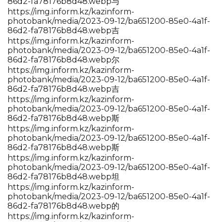
86d2-fa78176b8d48.webp与
https://img.inform.kz/kazinform-
photobank/media/2023-09-12/ba651200-85e0-4a1f-
86d2-fa78176b8d48.webp吉
https://img.inform.kz/kazinform-
photobank/media/2023-09-12/ba651200-85e0-4a1f-
86d2-fa78176b8d48.webp尔
https://img.inform.kz/kazinform-
photobank/media/2023-09-12/ba651200-85e0-4a1f-
86d2-fa78176b8d48.webp吉
https://img.inform.kz/kazinform-
photobank/media/2023-09-12/ba651200-85e0-4a1f-
86d2-fa78176b8d48.webp斯
https://img.inform.kz/kazinform-
photobank/media/2023-09-12/ba651200-85e0-4a1f-
86d2-fa78176b8d48.webp斯
https://img.inform.kz/kazinform-
photobank/media/2023-09-12/ba651200-85e0-4a1f-
86d2-fa78176b8d48.webp坦
https://img.inform.kz/kazinform-
photobank/media/2023-09-12/ba651200-85e0-4a1f-
86d2-fa78176b8d48.webp的
https://img.inform.kz/kazinform-