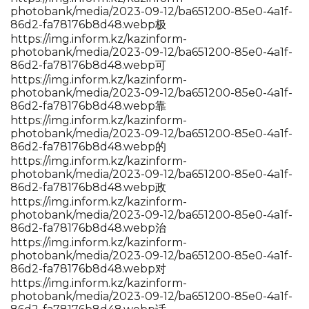
photobank/media/2023-09-12/ba651200-85e0-4a1f-
86d2-fa78176b8d48.webp极
https://img.inform.kz/kazinform-
photobank/media/2023-09-12/ba651200-85e0-4a1f-
86d2-fa78176b8d48.webp可
https://img.inform.kz/kazinform-
photobank/media/2023-09-12/ba651200-85e0-4a1f-
86d2-fa78176b8d48.webp靠
https://img.inform.kz/kazinform-
photobank/media/2023-09-12/ba651200-85e0-4a1f-
86d2-fa78176b8d48.webp的
https://img.inform.kz/kazinform-
photobank/media/2023-09-12/ba651200-85e0-4a1f-
86d2-fa78176b8d48.webp政
https://img.inform.kz/kazinform-
photobank/media/2023-09-12/ba651200-85e0-4a1f-
86d2-fa78176b8d48.webp治
https://img.inform.kz/kazinform-
photobank/media/2023-09-12/ba651200-85e0-4a1f-
86d2-fa78176b8d48.webp对
https://img.inform.kz/kazinform-
photobank/media/2023-09-12/ba651200-85e0-4a1f-